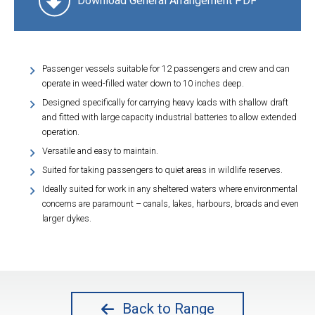
Download General Arrangement PDF
Passenger vessels suitable for 12 passengers and crew and can
operate in weed-filled water down to 10 inches deep.
Designed specifically for carrying heavy loads with shallow draft
and fitted with large capacity industrial batteries to allow extended
operation.
Versatile and easy to maintain.
Suited for taking passengers to quiet areas in wildlife reserves.
Ideally suited for work in any sheltered waters where environmental
concerns are paramount – canals, lakes, harbours, broads and even
larger dykes.
Back to Range