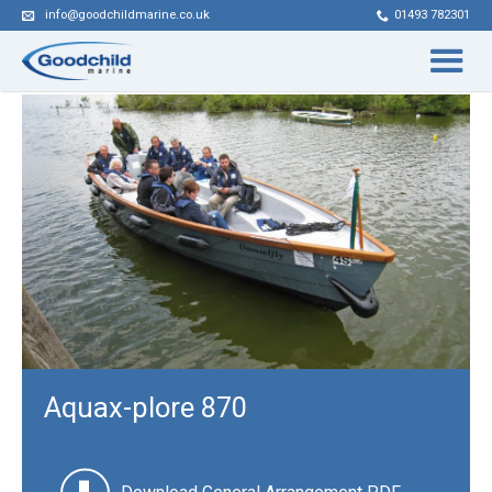
info@goodchildmarine.co.uk
01493 782301
Aquax-plore 870