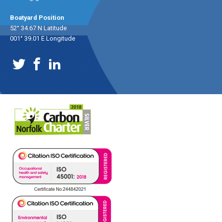
Boatyard Position
52° 34.67 N Latitude
001° 39.01 E Longitude