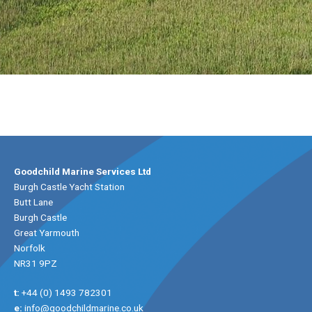
Goodchild Marine Services Ltd
Burgh Castle Yacht Station
Butt Lane
Burgh Castle
Great Yarmouth
Norfolk
NR31 9PZ
t:
+44 (0) 1493 782301
e:
info@goodchildmarine.co.uk