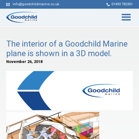
info@goodchildmarine.co.uk
01493 782301
The interior of a Goodchild Marine
plane is shown in a 3D model.
November 26, 2018