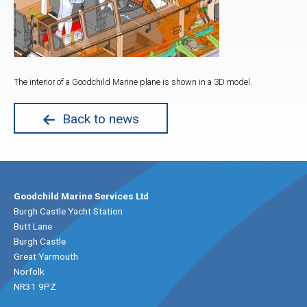
The interior of a Goodchild Marine plane is shown in a 3D model.
Back to news
Goodchild Marine Services Ltd
Burgh Castle Yacht Station
Butt Lane
Burgh Castle
Great Yarmouth
Norfolk
NR31 9PZ