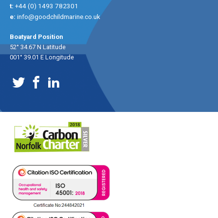
t:
+44 (0) 1493 782301
e:
info@goodchildmarine.co.uk
Boatyard Position
52° 34.67 N Latitude
001° 39.01 E Longitude