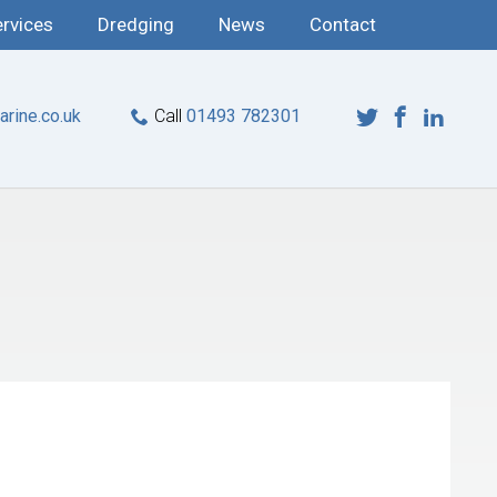
ervices
Dredging
News
Contact
rine.co.uk
Call
01493 782301