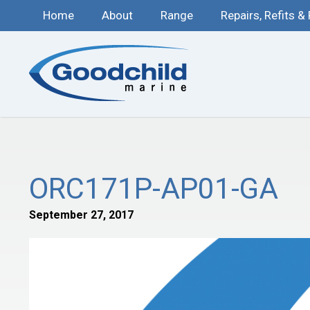
Home
About
Range
Repairs, Refits &
ORC171P-AP01-GA
September 27, 2017