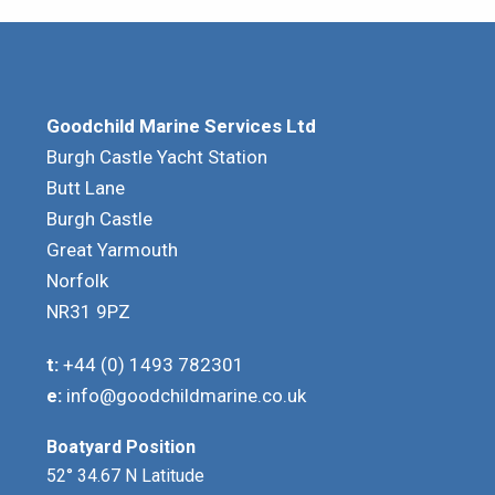
Goodchild Marine Services Ltd
Burgh Castle Yacht Station
Butt Lane
Burgh Castle
Great Yarmouth
Norfolk
NR31 9PZ
t:
+44 (0) 1493 782301
e:
info@goodchildmarine.co.uk
Boatyard Position
52° 34.67 N Latitude