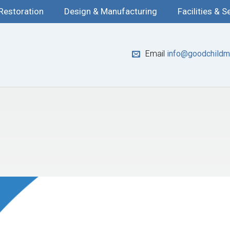
 Restoration
Design & Manufacturing
Facilities & S
Email
info@goodchildma