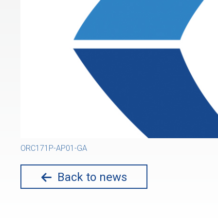
ORC171P-AP01-GA
Back to news