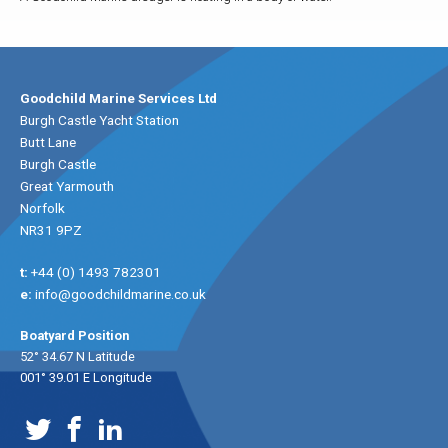
Goodchild Marine Services Ltd
Burgh Castle Yacht Station
Butt Lane
Burgh Castle
Great Yarmouth
Norfolk
NR31 9PZ
t:
+44 (0) 1493 782301
e:
info@goodchildmarine.co.uk
Boatyard Position
52° 34.67 N Latitude
001° 39.01 E Longitude