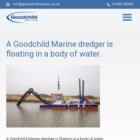
info@goodchildmarine.co.uk
01493 782301
A Goodchild Marine dredger is
floating in a body of water.
A Goodchild Marine dredger is floating in a body of water.