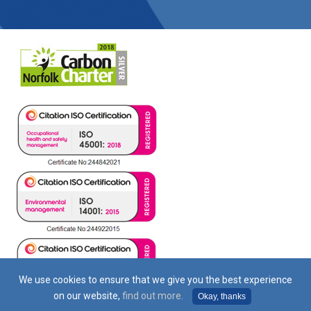
We use cookies to ensure that we give you the best experience
on our website,
find out more.
Okay, thanks